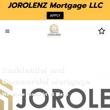
JOROLENZ Mortgage LLC
APPLY
Residential and
Commercial Mortgage
We close loans in 15 days