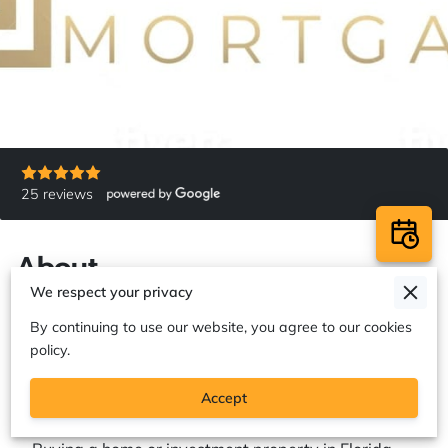
25 reviews
About
We respect your privacy
By continuing to use our website, you agree to our cookies
policy.
Premier Mortgage & Refinancing
Solutions in Florida and Pennsylvania
Accept